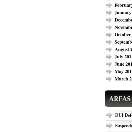
Februar
January
Decembe
Novembe
October
Septemb
August 
July 201
June 20
May 201
March 2
DUI Def
Suspende