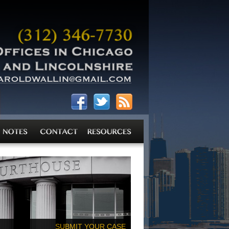
SUBMIT YOUR CASE