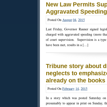
New Law Permits Supe
Aggravated Speeding
Posted On
August
04
,
2015
Last Friday, Governor Rauner signed legisla
charged with aggravated speeding (more than
of court supervision. Supervision is a type 
have been met, results in a […]
Tribune story about d
neglects to emphasiz
already on the books
Posted On
February
14
,
2015
In a story which was posted Saturday on 
presumably to appear in print on Sunday, th