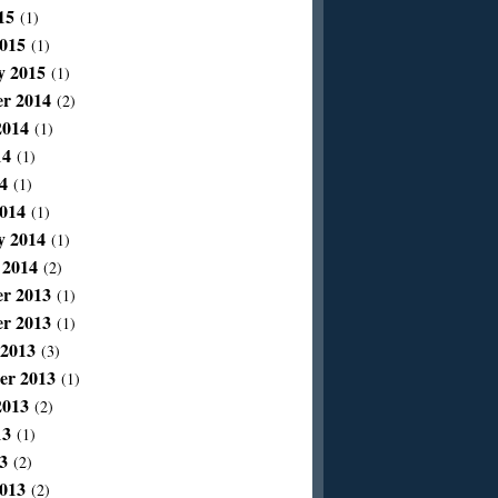
15
(1)
015
(1)
y 2015
(1)
r 2014
(2)
2014
(1)
14
(1)
4
(1)
014
(1)
y 2014
(1)
 2014
(2)
r 2013
(1)
r 2013
(1)
 2013
(3)
er 2013
(1)
2013
(2)
13
(1)
3
(2)
013
(2)