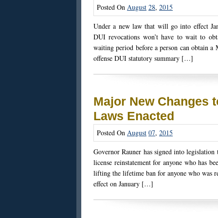
Posted On
August
28
,
2015
Under a new law that will go into effect Ja
DUI revocations won’t have to wait to obt
waiting period before a person can obtain a
offense DUI statutory summary […]
Major New Changes t
Laws Enacted
Posted On
August
07
,
2015
Governor Rauner has signed into legislation
license reinstatement for anyone who has bee
lifting the lifetime ban for anyone who was 
effect on January […]