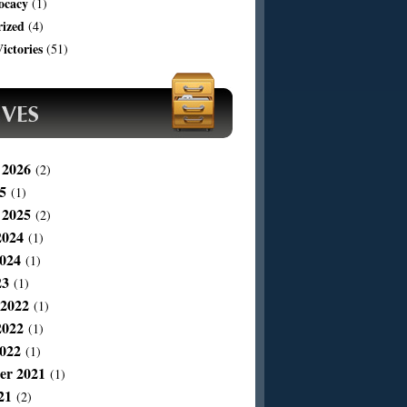
ocacy
(1)
rized
(4)
ictories
(51)
 2026
(2)
5
(1)
 2025
(2)
2024
(1)
024
(1)
23
(1)
 2022
(1)
2022
(1)
022
(1)
er 2021
(1)
21
(2)