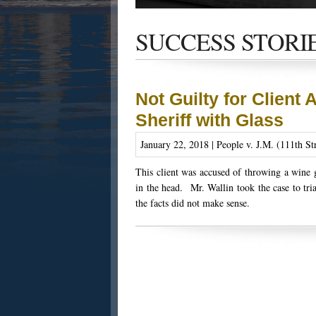
Get the latest news and updates of recent
success stories, and Harold Wallin in the n
SUCCESS STORI
Not Guilty for Client 
Sheriff with Glass
January 22, 2018 | People v. J.M. (111th St
This client was accused of throwing a wine g
in the head. Mr. Wallin took the case to tria
the facts did not make sense.