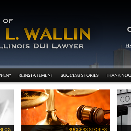
 BLOG
SUCCESS STORIES