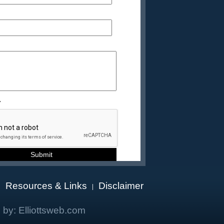
A
Resources & Links
Disclaimer
|
|
 by:
Elliottsweb.com