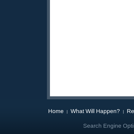
Home
What Will Happen?
Re
|
|
Search Engine Opti