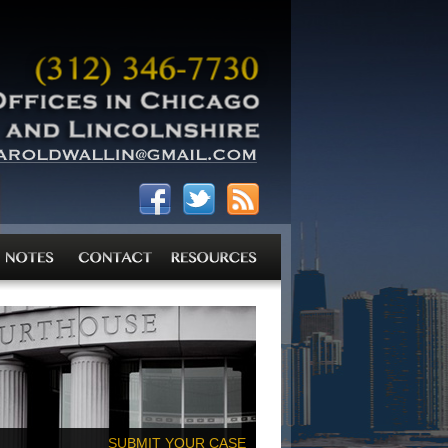
SUBMIT YOUR CASE