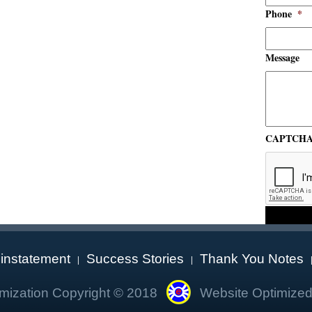
Phone
*
Message
CAPTCH
instatement
Success Stories
Thank You Notes
|
|
mization Copyright © 2018
Website Optimized