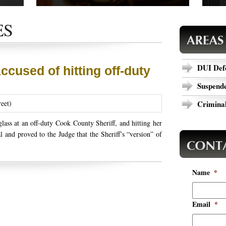
 cases,
Read our success stories to see how we have
Are y
ews.
completed cases that could relate to your
today
ES
outcome.
specif
DUI Def
Accused of hitting off-duty
Suspende
reet)
Criminal
lass at an off-duty Cook County Sheriff, and hitting her
l and proved to the Judge that the Sheriff’s “version” of
Name
*
Email
*