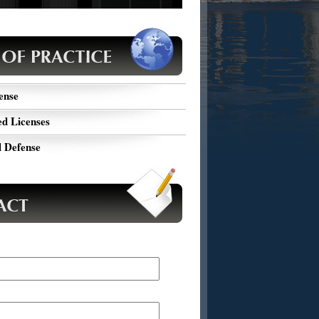
ou facing DUI charges? Submit your case
, and get a FREE consultation of your
ic case from Harold Wallin.
ense
d Licenses
 Defense