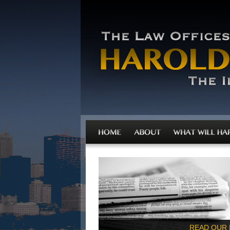
READ OUR