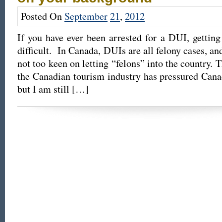
Posted On
September
21
,
2012
If you have ever been arrested for a DUI, gettin
difficult. In Canada, DUIs are all felony cases, an
not too keen on letting “felons” into the country. 
the Canadian tourism industry has pressured Canada
but I am still […]