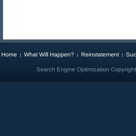
Home
What Will Happen?
Reinstatement
Suc
|
|
|
Search Engine Optimization Copyrigh