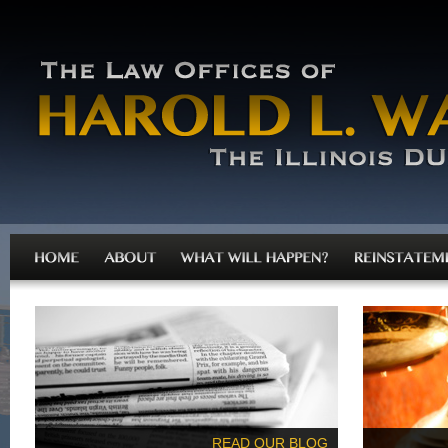
READ OUR BLOG