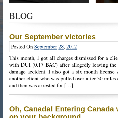
Get the latest news and updates of recent cases,
Read our su
success stories, and Harold Wallin in the news.
completed 
BLOG
outcome.
Our September victories
Posted On
September
28
,
2012
This month, I got all charges dismissed for a cl
with DUI (0.17 BAC) after allegedly leaving the
damage accident. I also got a six month license s
another client who was pulled over after 30 miles 
and then was arrested for […]
Oh, Canada! Entering Canada 
on your background