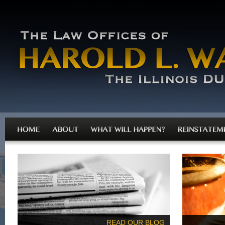
READ OUR BLOG