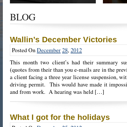
Get the latest news and updates of recent cases,
Read our su
success stories, and Harold Wallin in the news.
completed 
BLOG
outcome.
Wallin’s December Victories
Posted On
December
28
,
2012
This month two client’s had their summary sus
(quotes from their than you e-mails are in the pre
a client facing a three year license suspension, wit
driving permit. This would have made it impossib
and from work. A hearing was held […]
What I got for the holidays