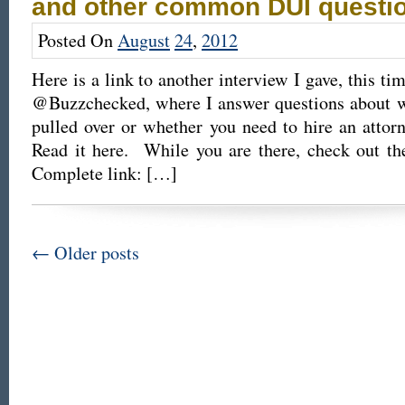
and other common DUI questi
Posted On
August
24
,
2012
Here is a link to another interview I gave, this ti
@Buzzchecked, where I answer questions about wh
pulled over or whether you need to hire an atto
Read it here. While you are there, check out th
Complete link: […]
←
Older posts