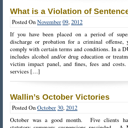
What is a Violation of Sentenc
Posted On
November
09
,
2012
If you have been placed on a period of superv
discharge or probation for a criminal offense, 
comply with certain terms and conditions. In a DU
includes alcohol and/or drug education or treatm
victim impact panel, and fines, fees and cost
services […]
Wallin’s October Victories
Posted On
October
30
,
2012
October was a good month. Five clients ha
statutory summary suspensions rescinded. A 