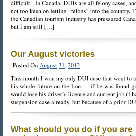
difficult. In Canada, DUIs are all felony cases, an
not too keen on letting “felons” into the country. 
the Canadian tourism industry has pressured Canada
but I am still […]
Our August victories
Posted On
August
31
,
2012
This month I won my only DUI case that went to tr
his whole future on the line — if he was found gui
would lose his driver’s license and current job (I
suspension case already, but because of a prior D
What should you do if you are 