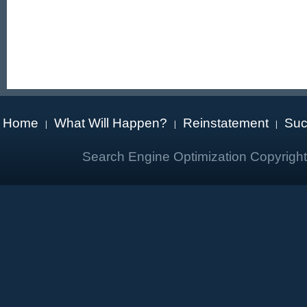
Home
What Will Happen?
Reinstatement
Suc
|
|
|
Search Engine Optimization Copyrigh