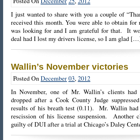
Posted On
December
25
,
2012
I just wanted to share with you a couple of “Tha
received this month. You were able to obtain for m
was looking for and I am grateful for that. It w
deal had I lost my drivers license, so I am glad […
Wallin’s November victories
Posted On
December
03
,
2012
In November, one of Mr. Wallin’s clients ha
dropped after a Cook County Judge suppressed
results of his breath test (0.11). Mr. Wallin had
rescission of his license suspension. Another c
guilty of DUI after a trial at Chicago’s Daley Cen