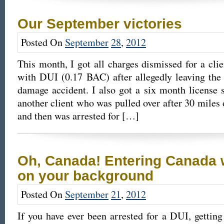
Our September victories
Posted On
September
28
,
2012
This month, I got all charges dismissed for a cl
with DUI (0.17 BAC) after allegedly leaving the
damage accident. I also got a six month license s
another client who was pulled over after 30 miles 
and then was arrested for […]
Oh, Canada! Entering Canada 
on your background
Posted On
September
21
,
2012
If you have ever been arrested for a DUI, gettin