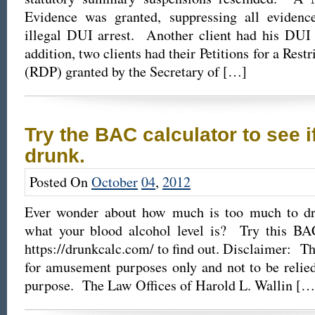
Evidence was granted, suppressing all evidenc
illegal DUI arrest. Another client had his DUI
addition, two clients had their Petitions for a Rest
(RDP) granted by the Secretary of […]
Try the BAC calculator to see i
drunk.
Posted On
October
04
,
2012
Ever wonder about how much is too much to d
what your blood alcohol level is? Try this BAC
https://drunkcalc.com/ to find out. Disclaimer: Th
for amusement purposes only and not to be relie
purpose. The Law Offices of Harold L. Wallin […