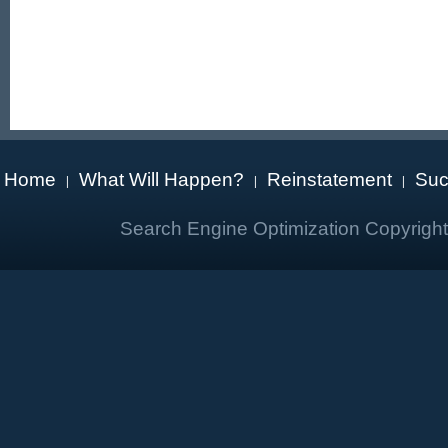
Home
What Will Happen?
Reinstatement
Suc
|
|
|
Search Engine Optimization Copyrigh