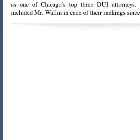
as one of Chicago’s top three DUI attorneys
included Mr. Wallin in each of their rankings sinc