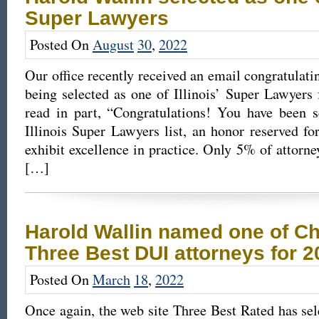
Super Lawyers
Posted On
August
30
,
2022
Our office recently received an email congratulati
being selected as one of Illinois’ Super Lawyers
read in part, “Congratulations! You have been s
Illinois Super Lawyers list, an honor reserved f
exhibit excellence in practice. Only 5% of attorney
[…]
Harold Wallin named one of Ch
Three Best DUI attorneys for 2
Posted On
March
18
,
2022
Once again, the web site Three Best Rated has se