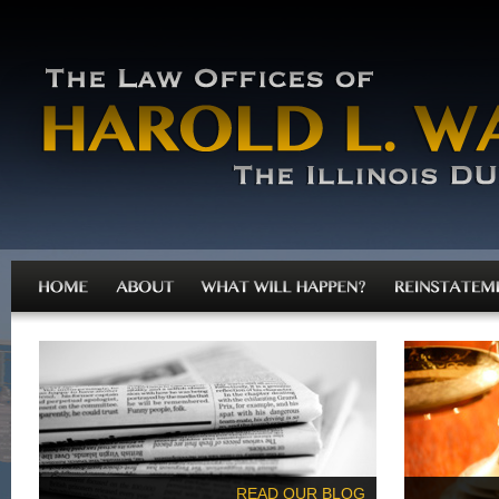
READ OUR BLOG