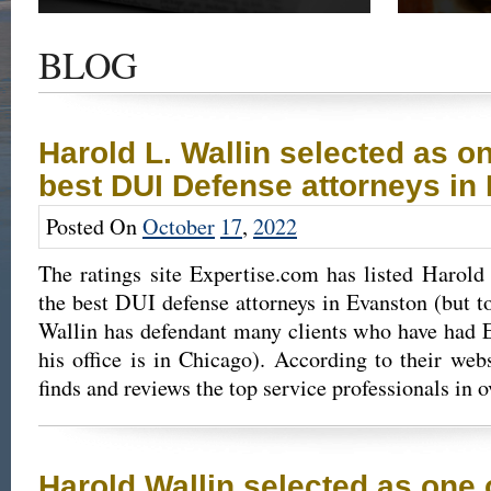
Get the latest news and updates of recent cases,
Read our su
success stories, and Harold Wallin in the news.
completed 
BLOG
outcome.
Harold L. Wallin selected as on
best DUI Defense attorneys in
Posted On
October
17
,
2022
The ratings site Expertise.com has listed Harold
the best DUI defense attorneys in Evanston (but to
Wallin has defendant many clients who have had E
his office is in Chicago). According to their web
finds and reviews the top service professionals in 
Harold Wallin selected as one of