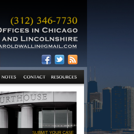
SUBMIT YOUR CASE