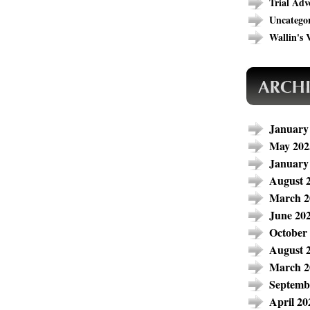
Trial Adv
Uncatego
Wallin's V
January
May 202
January
August 
March 2
June 20
October
August 
March 2
Septemb
April 20