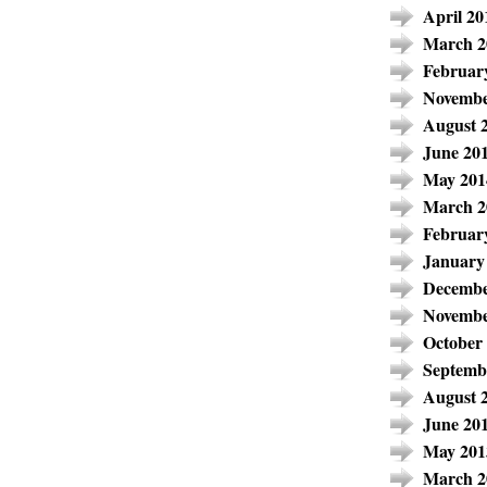
April 20
March 2
Februar
Novembe
August 
June 20
May 201
March 2
Februar
January
Decembe
Novembe
October
Septemb
August 
June 20
May 201
March 2