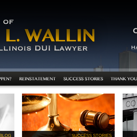
 BLOG
SUCCESS STORIES