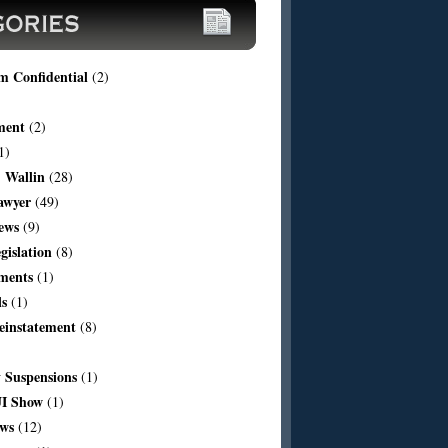
m Confidential
(2)
ment
(2)
1)
 Wallin
(28)
awyer
(49)
ews
(9)
egislation
(8)
ments
(1)
ls
(1)
einstatement
(8)
Suspensions
(1)
I Show
(1)
aws
(12)