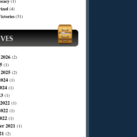
ocacy
(1)
rized
(4)
ictories
(51)
 2026
(2)
5
(1)
 2025
(2)
2024
(1)
024
(1)
23
(1)
 2022
(1)
2022
(1)
022
(1)
er 2021
(1)
21
(2)