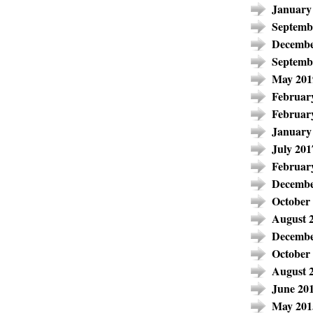
January
Septemb
Decembe
Septemb
May 201
Februar
Februar
January
July 201
Februar
Decembe
October
August 
Decembe
October
August 
June 20
May 201