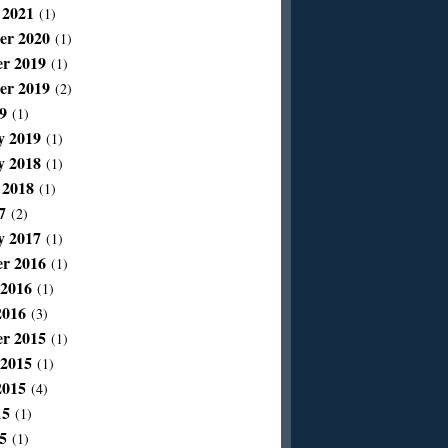
 2021
(1)
er 2020
(1)
r 2019
(1)
er 2019
(2)
9
(1)
y 2019
(1)
y 2018
(1)
 2018
(1)
7
(2)
y 2017
(1)
r 2016
(1)
 2016
(1)
2016
(3)
r 2015
(1)
 2015
(1)
2015
(4)
15
(1)
5
(1)