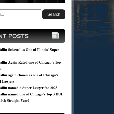
ou facing DUI charges? Submit your case
, and get a FREE consultation of your
ic case from Harold Wallin.
llin Selected as One of Illinois’ Super
llin Again Rated one of Chicago’s Top
s
llin again chosen as one of Chicago’s
I Lawyers
allin named a Super Lawyer for 2025
allin named one of Chicago’s Top 3 DUI
10th Straight Year!