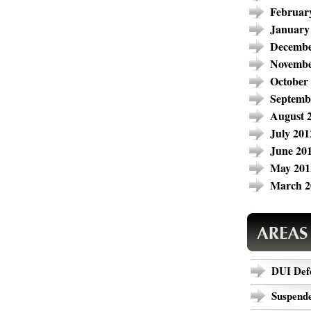
Februar
January
Decembe
Novembe
October
Septemb
August 
July 201
June 20
May 201
March 2
DUI Def
Suspende