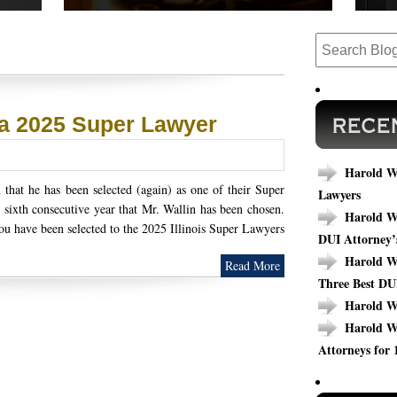
 cases,
Read our success stories to see how we have
Are y
ews.
completed cases that could relate to your
today
outcome.
specif
 a 2025 Super Lawyer
Harold Wa
that he has been selected (again) as one of their Super
Lawyers
 sixth consecutive year that Mr. Wallin has been chosen.
Harold Wa
ou have been selected to the 2025 Illinois Super Lawyers
DUI Attorney’
Harold Wa
Read More
Three Best DU
Harold W
Harold W
Attorneys for 