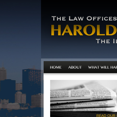
READ OUR