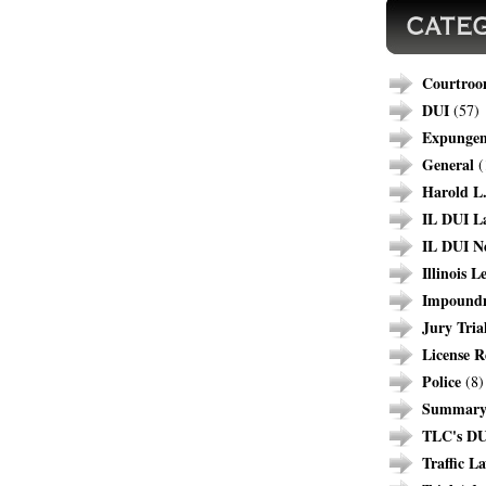
Courtroo
DUI
(57)
Expunge
General
(
Harold L.
IL DUI L
IL DUI N
Illinois L
Impound
Jury Tria
License R
Police
(8)
Summary 
TLC's DU
Traffic L