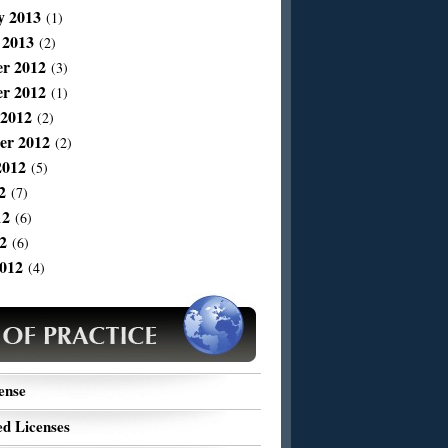
y 2013
(1)
 2013
(2)
r 2012
(3)
r 2012
(1)
 2012
(2)
er 2012
(2)
2012
(5)
2
(7)
12
(6)
2
(6)
012
(4)
ense
d Licenses