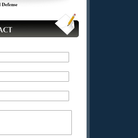
 Defense