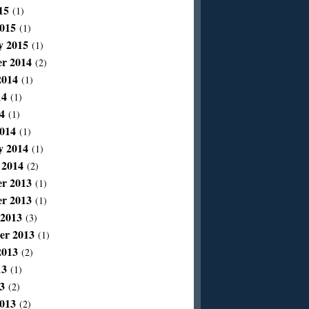
15
(1)
015
(1)
y 2015
(1)
r 2014
(2)
2014
(1)
14
(1)
4
(1)
014
(1)
y 2014
(1)
 2014
(2)
r 2013
(1)
r 2013
(1)
 2013
(3)
er 2013
(1)
2013
(2)
13
(1)
3
(2)
013
(2)