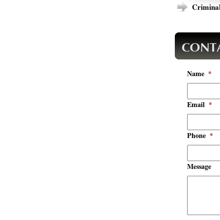
Criminal
Name
*
Email
*
Phone
*
Message