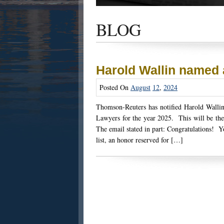
Get the latest news and updates of recent
success stories, and Harold Wallin in the n
BLOG
Harold Wallin named
Posted On
August
12
,
2024
Thomson-Reuters has notified Harold Wallin 
Lawyers for the year 2025. This will be the
The email stated in part: Congratulations! Y
list, an honor reserved for […]