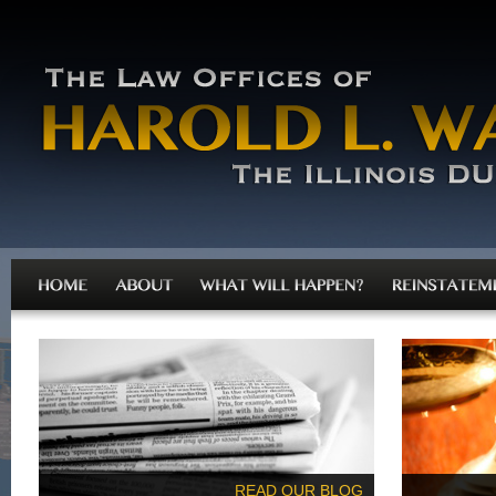
READ OUR BLOG