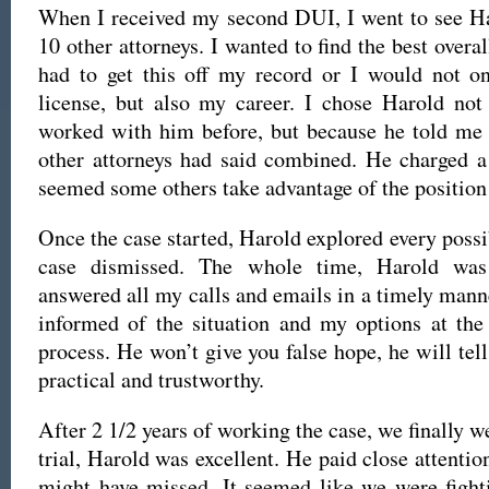
When I received my second DUI, I went to see Ha
10 other attorneys. I wanted to find the best overal
had to get this off my record or I would not on
license, but also my career. I chose Harold not
worked with him before, but because he told me 
other attorneys had said combined. He charged a 
seemed some others take advantage of the position 
Once the case started, Harold explored every possi
case dismissed. The whole time, Harold was 
answered all my calls and emails in a timely mann
informed of the situation and my options at the
process. He won’t give you false hope, he will tell
practical and trustworthy.
After 2 1/2 years of working the case, we finally we
trial, Harold was excellent. He paid close attention
might have missed. It seemed like we were fighti