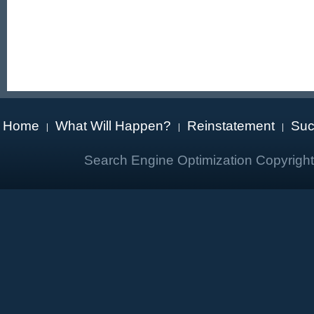
Home
What Will Happen?
Reinstatement
Suc
|
|
|
Search Engine Optimization Copyrigh