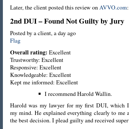
Later, the client posted this review on
AVVO.com
:
2nd DUI – Found Not Guilty by Jury
Posted by a client,
a day ago
Flag
Overall rating:
Excellent
Trustworthy: Excellent
Responsive: Excellent
Knowledgeable: Excellent
Kept me informed: Excellent
I recommend Harold Wallin.
Harold was my lawyer for my first DUI, which I 
my mind. He explained everything clearly to me
the best decision. I plead guilty and received super