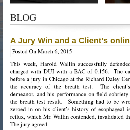
Get the latest news and updates of recent cases,
Read our su
success stories, and Harold Wallin in the news.
completed 
BLOG
outcome.
A Jury Win and a Client’s onli
Posted On March 6, 2015
This week, Harold Wallin successfully defende
charged with DUI with a BAC of 0.156. The cas
before a jury in Chicago at the Richard Daley Cen
the accuracy of the breath test. The client
demeanor, and his performance on field sobriety
the breath test result. Something had to be wr
zeroed in on his client’s history of esophageal i
reflux, which Mr. Wallin contended, invalidated th
The jury agreed.