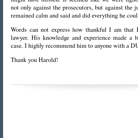
not only against the prosecutors, but against the 
remained calm and said and did everything he coul
Words can not express how thankful I am that 
lawyer. His knowledge and experience made a b
case. I highly recommend him to anyone with a DU
Thank you Harold!