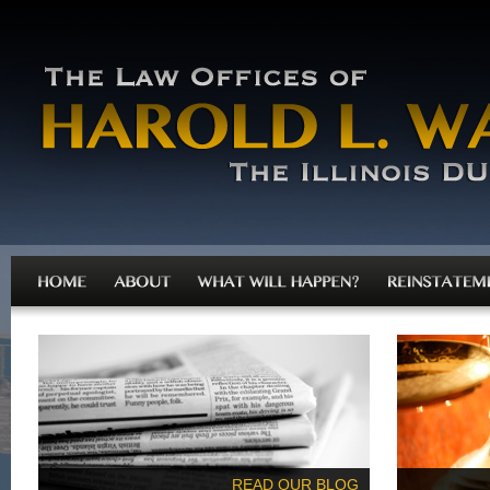
READ OUR BLOG