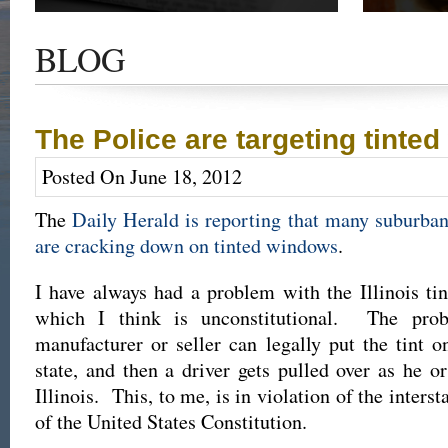
Get the latest news and updates of recent cases,
Read our su
success stories, and Harold Wallin in the news.
completed 
BLOG
outcome.
The Police are targeting tinte
Posted On June 18, 2012
The
Daily Herald is reporting that many suburba
are cracking down on tinted windows
.
I have always had a problem with the Illinois ti
which I think is unconstitutional. The pro
manufacturer or seller can legally put the tint o
state, and then a driver gets pulled over as he o
Illinois. This, to me, is in violation of the inter
of the United States Constitution.