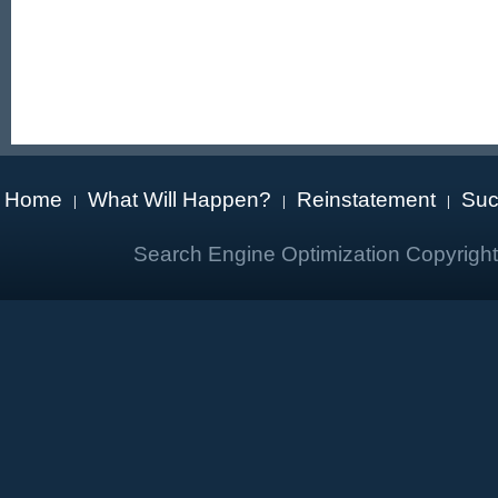
Home
What Will Happen?
Reinstatement
Suc
|
|
|
Search Engine Optimization Copyrigh