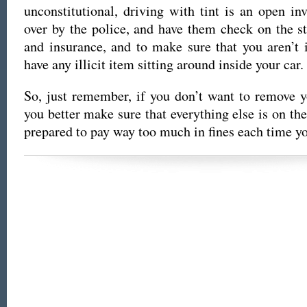
unconstitutional, driving with tint is an open inv
over by the police, and have them check on the st
and insurance, and to make sure that you aren’t i
have any illicit item sitting around inside your car.
So, just remember, if you don’t want to remove 
you better make sure that everything else is on t
prepared to pay way too much in fines each time yo