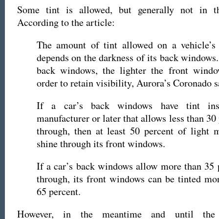
Some tint is allowed, but generally not in 
According to the article:
The amount of tint allowed on a vehicle’s
depends on the darkness of its back windows.
back windows, the lighter the front wind
order to retain visibility, Aurora’s Coronado s
If a car’s back windows have tint ins
manufacturer or later that allows less than 30 
through, then at least 50 percent of light 
shine through its front windows.
If a car’s back windows allow more than 35 p
through, its front windows can be tinted mor
65 percent.
However, in the meantime and until the 