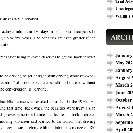
Trial Adv
Uncatego
Wallin's V
y drives while revoked.
 facing a minimum 180 days in jail, up to three years in
, up to five years. The penalties are even greater if the
death.
January
mes after being revoked deserves to get the book thrown
May 202
January
to be driving to get charged with driving while revoked?
August 
 control” of a motor vehicle, so sitting in a car, without
March 2
one conversation, is “driving.”
June 20
October
mine. His license was revoked for a DUI in the 1980s. He
August 
und that time, back when the penalties were truly a slap
March 2
ving ever gone to reinstate his license, he took a chance
oving violation and learned to his horror that driving
Septemb
anymore; it was a felony with a minimum sentence of 180
April 20