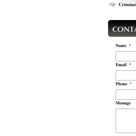
Criminal
Name
*
Email
*
Phone
*
Message