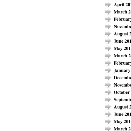
April 20
March 2
Februar
Novembe
August 
June 20
May 201
March 2
Februar
January
Decembe
Novembe
October
Septemb
August 
June 20
May 201
March 2