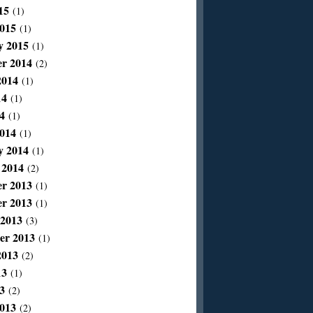
15
(1)
015
(1)
y 2015
(1)
r 2014
(2)
2014
(1)
14
(1)
4
(1)
014
(1)
y 2014
(1)
 2014
(2)
r 2013
(1)
r 2013
(1)
 2013
(3)
er 2013
(1)
2013
(2)
13
(1)
3
(2)
013
(2)