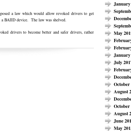
January
Septemb
oposed a law which would allow revoked drivers to get
Decembe
ith a BAIID device. The law was shelved.
Septemb
ked drivers to become better and safer drivers, rather
May 201
Februar
Februar
January
July 201
Februar
Decembe
October
August 
Decembe
October
August 
June 20
May 201