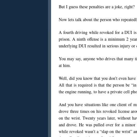
But I guess these penalties are a joke, right?
Now lets talk about the person who repeatedl
A fourth driving while revoked for a DUI is
prison. A ninth offense is a minimum 2 years
underlying DUI resulted in serious injury or 
You may say, anyone who drives that many ti
at him.
Well, did you know that you don’t even have 
All that is required is that the person be “in
the engine running, to have a private cell ph
And you have situations like one client of 
drove three times on his revoked license aro
on the wrist. Twenty years later, without ha
and drove. He was pulled over for a minor m
while revoked wasn’t a “slap on the wrist” 