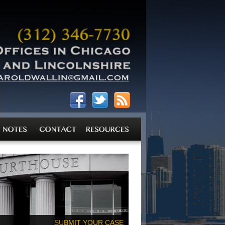
SUBMIT YOUR CASE