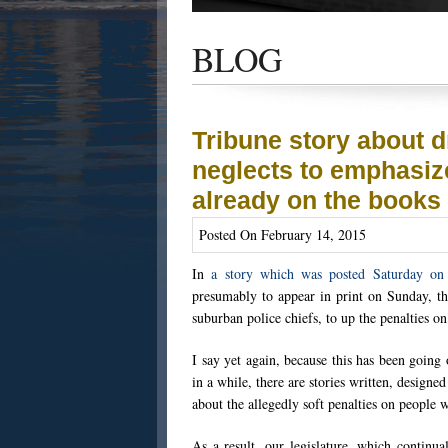
Get the latest news and updates of recent
success stories, and Harold Wallin in the n
BLOG
Tribune story about d
neglects to emphasiz
already on the books
Posted On February 14, 2015
In
a story which was posted Saturday on 
presumably to appear in print on Sunday, th
suburban police chiefs, to up the penalties o
I say yet again, because this has been going
in a while, there are stories written, designed
about the allegedly soft penalties on people
As a result, our legislature, which continu