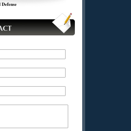
 Defense