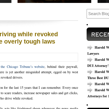
 cases,
Read our success stories to see how we have
Are y
ews.
completed cases that could relate to your
today
outcome.
specif
riving while revoked
e overly tough laws
Harold Wa
Lawyers
Harold Wa
DUI Attorney’
the Chicago Tribune’s website
, behind their paywall,
Harold Wa
ere is yet another misguided attempt, egged on by west
n revoked drivers.
Three Best DU
Harold W
 on for the last 15 years that I can remember. Every once
Harold W
 to scare readers, increase newspaper sales and get clicks,
Attorneys for 
 who drive while revoked.
ally acts like frightened sheep whenever the news media