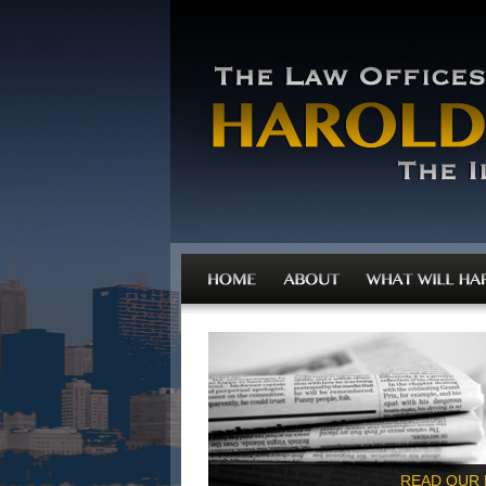
READ OUR