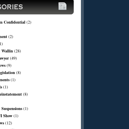
m Confidential
(2)
ment
(2)
1)
 Wallin
(28)
awyer
(49)
ews
(9)
egislation
(8)
ments
(1)
ls
(1)
einstatement
(8)
Suspensions
(1)
I Show
(1)
aws
(12)