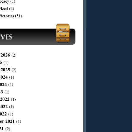
ocacy
(1)
rized
(4)
ictories
(51)
 2026
(2)
5
(1)
 2025
(2)
2024
(1)
024
(1)
23
(1)
 2022
(1)
2022
(1)
022
(1)
er 2021
(1)
21
(2)