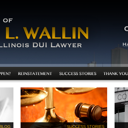
 BLOG
SUCCESS STORIES