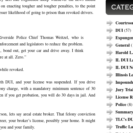
 on enacting tougher and tougher penalties, to the point
sser likelihood of going to prison than revoked drivers.
Courtroo
DUI
(57)
Riverside Police Chief Thomas Weitzel, who is
Expunge
nforcement and legislators to reduce the problem.
General
(
ion, bond out, get your car and drive away. I think
Harold L.
re at all. Zero.”
IL DUI L
IL DUI N
 while revoked.
Illinois L
ith DUI, and your license was suspended. If you drive
Impound
elony charge, with a mandatory minimum sentence of 30
Jury Tria
n if you get probation, you will do 30 days in jail. And
License R
Police
(8)
Summary 
son, lets say areal estate broker. That felony conviction
TLC's DU
reer, your broker’s license, possibly your home. It might
Traffic L
 you and your family.