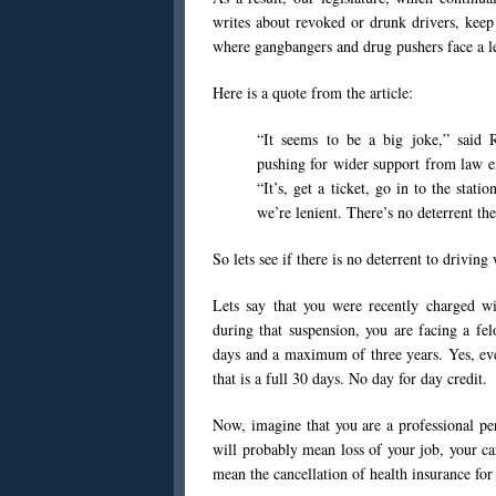
writes about revoked or drunk drivers, keep
where gangbangers and drug pushers face a le
Here is a quote from the article:
“It seems to be a big joke,” said 
pushing for wider support from law e
“It’s, get a ticket, go in to the stat
we’re lenient. There’s no deterrent the
So lets see if there is no deterrent to driving
Lets say that you were recently charged w
during that suspension, you are facing a f
days and a maximum of three years. Yes, eve
that is a full 30 days. No day for day credit.
Now, imagine that you are a professional per
will probably mean loss of your job, your ca
mean the cancellation of health insurance for