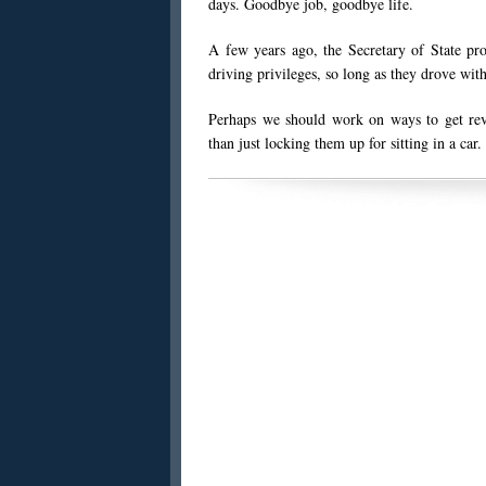
days. Goodbye job, goodbye life.
A few years ago, the Secretary of State pr
driving privileges, so long as they drove w
Perhaps we should work on ways to get revo
than just locking them up for sitting in a car.