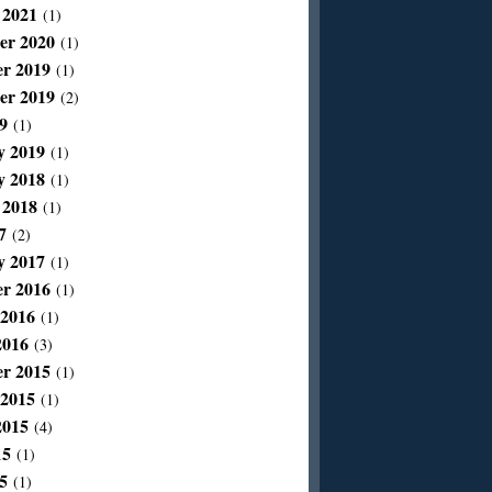
 2021
(1)
er 2020
(1)
r 2019
(1)
er 2019
(2)
9
(1)
y 2019
(1)
y 2018
(1)
 2018
(1)
7
(2)
y 2017
(1)
r 2016
(1)
 2016
(1)
2016
(3)
r 2015
(1)
 2015
(1)
2015
(4)
15
(1)
5
(1)