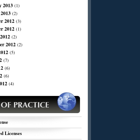
y 2013
(1)
 2013
(2)
r 2012
(3)
r 2012
(1)
 2012
(2)
er 2012
(2)
2012
(5)
2
(7)
12
(6)
2
(6)
012
(4)
ense
d Licenses