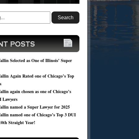
ou facing DUI charges? Submit your case
, and get a FREE consultation of your
ic case from Harold Wallin.
llin Selected as One of Illinois’ Super
llin Again Rated one of Chicago’s Top
s
llin again chosen as one of Chicago’s
I Lawyers
allin named a Super Lawyer for 2025
allin named one of Chicago’s Top 3 DUI
10th Straight Year!