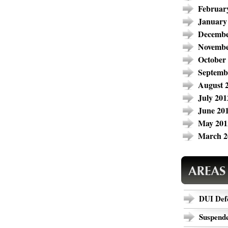
Februar
January
Decembe
Novembe
October
Septemb
August 
July 201
June 20
May 201
March 2
DUI Def
Suspende