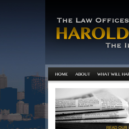
READ OUR