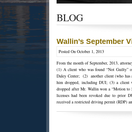
Get the latest news and updates of recent
success stories, and Harold Wallin in the n
BLOG
Wallin’s September V
Posted On October 1, 2013
From the month of September, 2013, attorney
(1) A client who was found “Not Guilty” of 
Daley Center; (2) another client (who has a
him dropped, including DUI; (3) a client 
dropped after Mr. Wallin won a “Motion to S
licenses had been revoked due to prior D
received a restricted driving permit (RDP) an