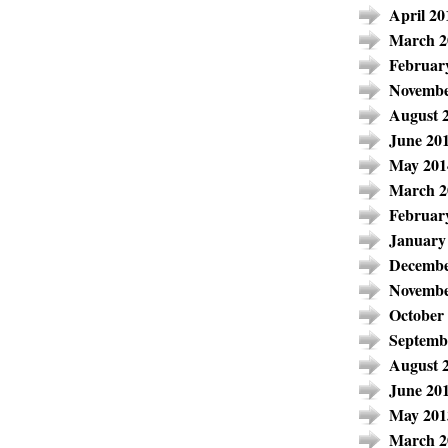
April 20
March 2
Februar
Novembe
August 
June 20
May 201
March 2
Februar
January
Decembe
Novembe
October
Septemb
August 
June 20
May 201
March 2