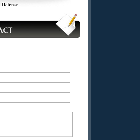
 Defense