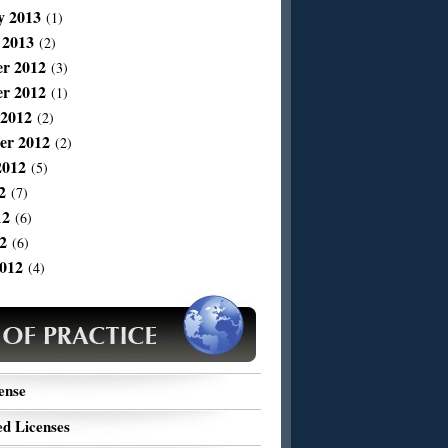
y 2013
(1)
 2013
(2)
r 2012
(3)
r 2012
(1)
 2012
(2)
er 2012
(2)
2012
(5)
2
(7)
12
(6)
2
(6)
012
(4)
ense
d Licenses