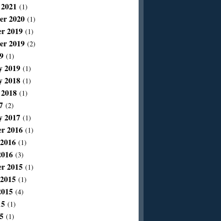
 2021
(1)
er 2020
(1)
r 2019
(1)
er 2019
(2)
9
(1)
y 2019
(1)
y 2018
(1)
 2018
(1)
7
(2)
y 2017
(1)
r 2016
(1)
 2016
(1)
2016
(3)
r 2015
(1)
 2015
(1)
2015
(4)
15
(1)
5
(1)