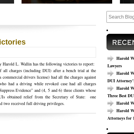
 cases,
Read our success stories to see how we have
Are y
ews.
completed cases that could relate to your
today
outcome.
specif
ictories
Harold Wa
 Harold L. Wallin has the following victories to report:
Lawyers
all charges (including DUI) after a bench trial at the
Harold Wa
 commercial drivers license) had all the charges against
DUI Attorney’
who had a driving while revoked case had all charges
Harold Wa
uppress Evidence” and (4, 5 and 6) three clients whose
Three Best DU
UIs obtained relief from the Secretary of State: one
Harold W
d two received full driving privileges.
Harold W
Attorneys for 