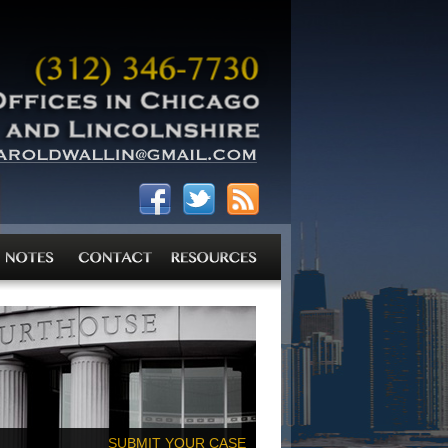
SUBMIT YOUR CASE