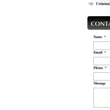
Criminal
Name
*
Email
*
Phone
*
Message