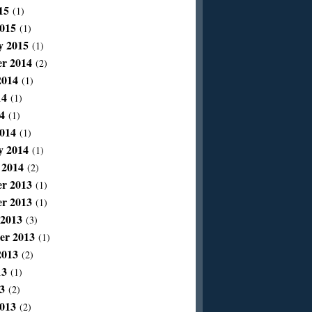
15
(1)
015
(1)
y 2015
(1)
r 2014
(2)
2014
(1)
14
(1)
4
(1)
014
(1)
y 2014
(1)
 2014
(2)
r 2013
(1)
r 2013
(1)
 2013
(3)
er 2013
(1)
2013
(2)
13
(1)
3
(2)
013
(2)