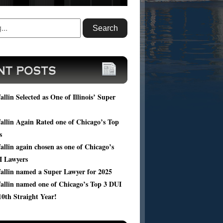
ou facing DUI charges? Submit your case
, and get a FREE consultation of your
ic case from Harold Wallin.
llin Selected as One of Illinois’ Super
llin Again Rated one of Chicago’s Top
s
llin again chosen as one of Chicago’s
I Lawyers
allin named a Super Lawyer for 2025
allin named one of Chicago’s Top 3 DUI
10th Straight Year!