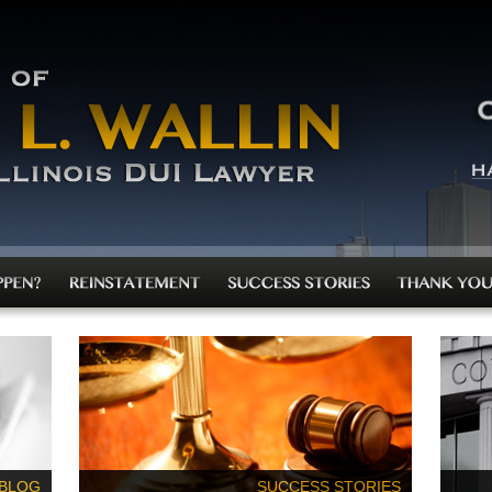
 BLOG
SUCCESS STORIES