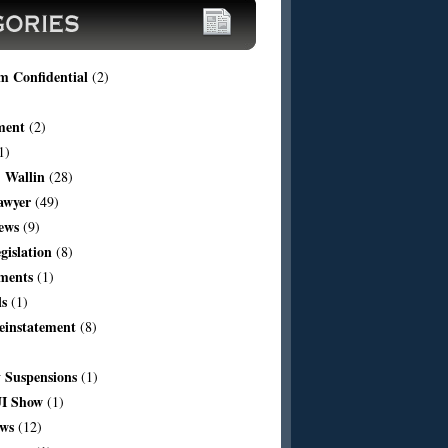
m Confidential
(2)
ment
(2)
1)
 Wallin
(28)
awyer
(49)
ews
(9)
egislation
(8)
ments
(1)
ls
(1)
einstatement
(8)
Suspensions
(1)
I Show
(1)
aws
(12)