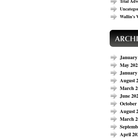
Trial Adv
Uncatego
Wallin's V
January
May 202
January
August 
March 2
June 20
October
August 
March 2
Septemb
April 20