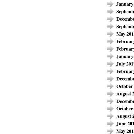
January
Septemb
Decembe
Septemb
May 201
Februar
Februar
January
July 201
Februar
Decembe
October
August 
Decembe
October
August 
June 20
May 201