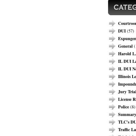
Courtroo
DUI
(57)
Expunge
General
(
Harold L.
IL DUI L
IL DUI N
Illinois L
Impound
Jury Tria
License R
Police
(8)
Summary 
TLC's DU
Traffic L