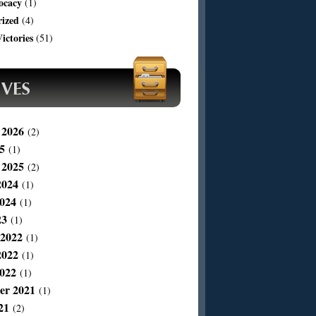
ocacy
(1)
rized
(4)
ictories
(51)
 2026
(2)
5
(1)
 2025
(2)
2024
(1)
024
(1)
23
(1)
 2022
(1)
2022
(1)
022
(1)
er 2021
(1)
21
(2)