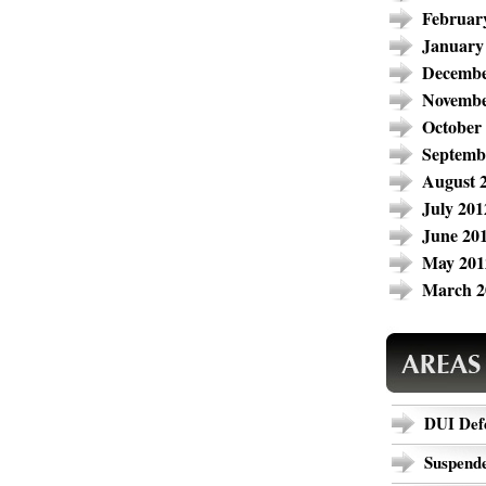
Februar
January
Decembe
Novembe
October
Septemb
August 
July 201
June 20
May 201
March 2
DUI Def
Suspende