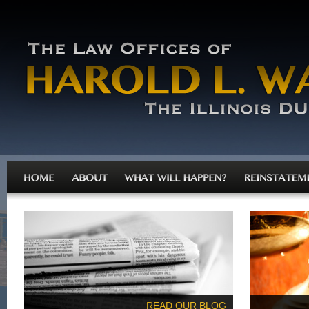
READ OUR BLOG