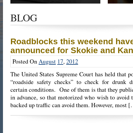
Get the latest news and updates of recent cases,
Read our su
success stories, and Harold Wallin in the news.
completed 
BLOG
outcome.
Roadblocks this weekend hav
announced for Skokie and Ka
Posted On
August
17
,
2012
The United States Supreme Court has held that po
“roadside safety checks” to check for drunk d
certain conditions. One of them is that they publi
in advance, so that motorized who wish to avoid 
backed up traffic can avoid them. However, most 