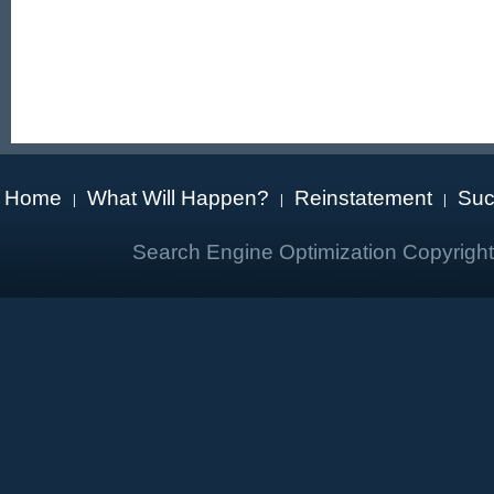
Home
What Will Happen?
Reinstatement
Suc
|
|
|
Search Engine Optimization Copyrigh